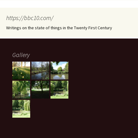
https://bbc10.com/
Writings on the state of things in the Twenty First Century
Gallery