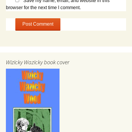
Save my name, email, and website in this
browser for the next time I comment.
Wizicky Wazicky book cover