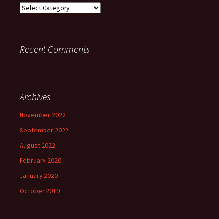
Categories
Recent Comments
Archives
November 2022
September 2022
August 2022
February 2020
January 2020
October 2019