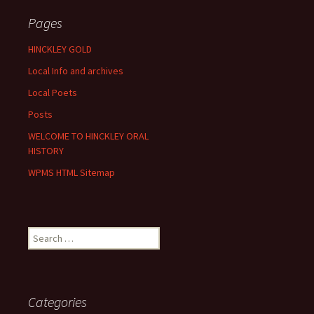
Pages
HINCKLEY GOLD
Local Info and archives
Local Poets
Posts
WELCOME TO HINCKLEY ORAL
HISTORY
WPMS HTML Sitemap
Search
for:
Categories