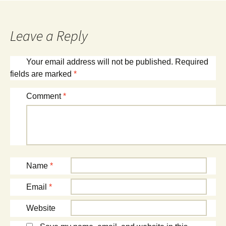
navigation
Leave a Reply
Your email address will not be published.
Required
fields are marked
*
Comment
*
Name
*
Email
*
Website