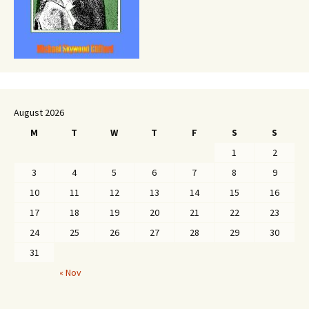
August 2026
M
T
W
T
F
S
S
1
2
3
4
5
6
7
8
9
10
11
12
13
14
15
16
17
18
19
20
21
22
23
24
25
26
27
28
29
30
31
« Nov