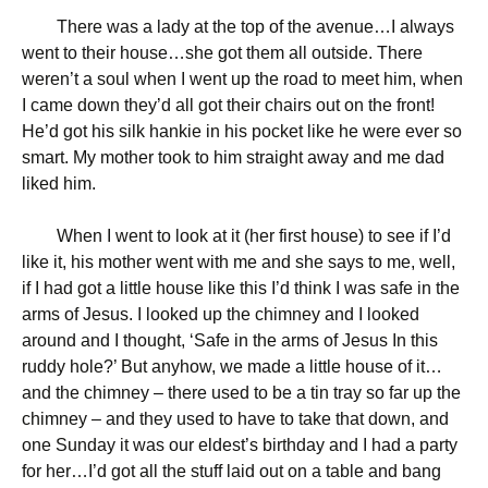
There was a lady at the top of the avenue…I always
went to their house…she got them all outside. There
weren’t a soul when I went up the road to meet him, when
I came down they’d all got their chairs out on the front!
He’d got his silk hankie in his pocket like he were ever so
smart. My mother took to him straight away and me dad
liked him.
When I went to look at it (her first house) to see if I’d
like it, his mother went with me and she says to me, well,
if I had got a little house like this I’d think I was safe in the
arms of Jesus. I looked up the chimney and I looked
around and I thought, ‘Safe in the arms of Jesus In this
ruddy hole?’ But anyhow, we made a little house of it…
and the chimney – there used to be a tin tray so far up the
chimney – and they used to have to take that down, and
one Sunday it was our eldest’s birthday and I had a party
for her…I’d got all the stuff laid out on a table and bang