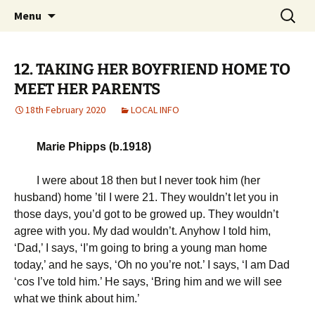
Michael Skywood Clifford
Skip
Search
Hinckley Gold
Menu
to
for:
content
12. TAKING HER BOYFRIEND HOME TO
MEET HER PARENTS
18th February 2020
LOCAL INFO
Marie Phipps (b.1918)
I were about 18 then but I never took him (her
husband) home ’til I were 21. They wouldn’t let you in
those days, you’d got to be growed up. They wouldn’t
agree with you. My dad wouldn’t. Anyhow I told him,
‘Dad,’ I says, ‘I’m going to bring a young man home
today,’ and he says, ‘Oh no you’re not.’ I says, ‘I am Dad
‘cos I’ve told him.’ He says, ‘Bring him and we will see
what we think about him.’