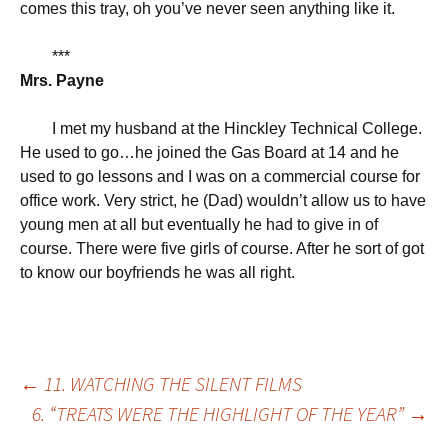
comes this tray, oh you’ve never seen anything like it.
***
Mrs. Payne
I met my husband at the Hinckley Technical College.
He used to go…he joined the Gas Board at 14 and he
used to go lessons and I was on a commercial course for
office work. Very strict, he (Dad) wouldn’t allow us to have
young men at all but eventually he had to give in of
course. There were five girls of course. After he sort of got
to know our boyfriends he was all right.
Post
←
11. WATCHING THE SILENT FILMS
6. “TREATS WERE THE HIGHLIGHT OF THE YEAR”
→