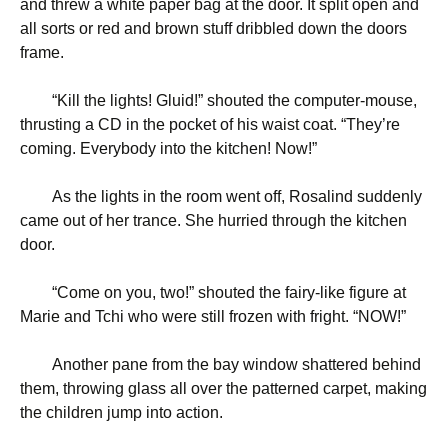
and threw a white paper bag at the door. It split open and
all sorts or red and brown stuff dribbled down the doors
frame.
“
Kill the lights! Gluid!” shouted the computer-mouse,
thrusting a CD in the pocket of his waist coat. “They’re
coming. Everybody into the kitchen! Now!”
As the lights in the room went off, Rosalind suddenly
came out of her trance. She hurried through the kitchen
door.
“
Come on you, two!” shouted the fairy-like figure at
Marie and Tchi who were still frozen with fright. “NOW!”
Another pane from the bay window shattered behind
them, throwing glass all over the patterned carpet, making
the children jump into action.