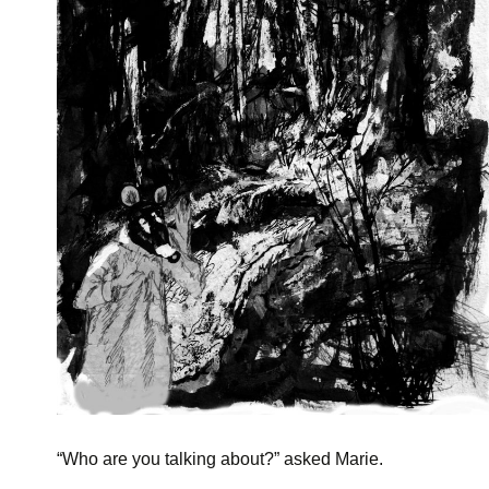
“
Who are you talking about?” asked Marie.