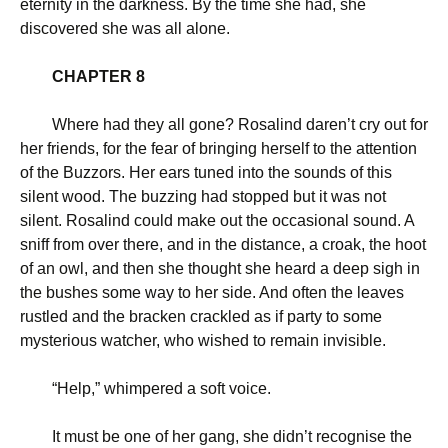
eternity in the darkness. By the time she had, she
discovered she was all alone.
CHAPTER 8
Where had they all gone? Rosalind daren’t cry out for
her friends, for the fear of bringing herself to the attention
of the Buzzors. Her ears tuned into the sounds of this
silent wood. The buzzing had stopped but it was not
silent. Rosalind could make out the occasional sound. A
sniff from over there, and in the distance, a croak, the hoot
of an owl, and then she thought she heard a deep sigh in
the bushes some way to her side. And often the leaves
rustled and the bracken crackled as if party to some
mysterious watcher, who wished to remain invisible.
“
Help,” whimpered a soft voice.
It must be one of her gang, she didn’t recognise the