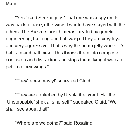
Marie
“
Yes,” said Serendipity. “That one was a spy on its
way back to base, otherwise it would have stayed with the
others. The Buzzors are chimeras created by genetic
engineering, half dog and half wasp. They are very loyal
and very aggressive. That’s why the bomb jelly works. It’s
half jam and half meat. This throws them into complete
confusion and distraction and stops them flying if we can
get it on their wings.”
“
They’re real nasty!” squeaked Gluid.
“
They are controlled by Ursula the tyrant. Ha, the
‘Unstoppable’ she calls herself,” squeaked Gluid. “We
shall see about that!”
“
Where are we going?” said Rosalind.