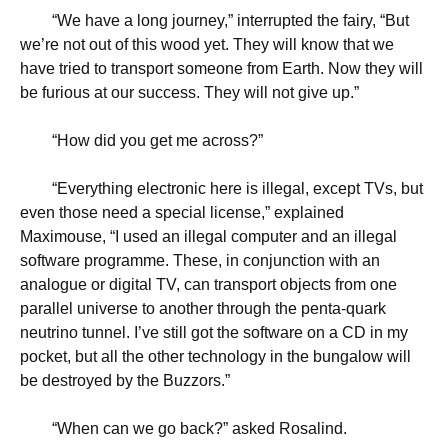
“
We have a long journey,” interrupted the fairy, “But
we’re not out of this wood yet. They will know that we
have tried to transport someone from Earth. Now they will
be furious at our success. They will not give up.”
“
How did you get me across?”
“
Everything electronic here is illegal, except TVs, but
even those need a special license,” explained
Maximouse, “I used an illegal computer and an illegal
software programme. These, in conjunction with an
analogue or digital TV, can transport objects from one
parallel universe to another through the penta-quark
neutrino tunnel. I’ve still got the software on a CD in my
pocket, but all the other technology in the bungalow will
be destroyed by the Buzzors.”
“
When can we go back?” asked Rosalind.