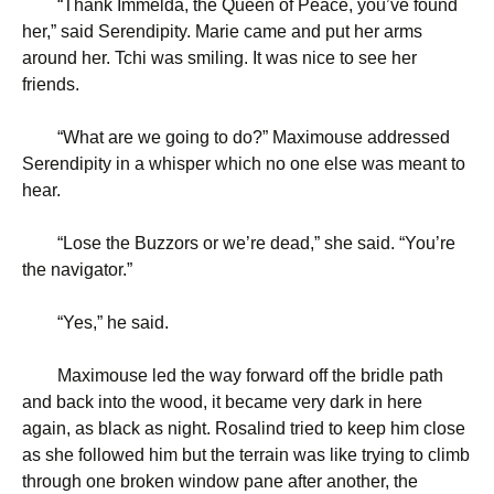
“
Thank Immelda, the Queen of Peace, you’ve found
her,” said Serendipity. Marie came and put her arms
around her. Tchi was smiling. It was nice to see her
friends.
“
What are we going to do?” Maximouse addressed
Serendipity in a whisper which no one else was meant to
hear.
“
Lose the Buzzors or we’re dead,” she said. “You’re
the navigator.”
“
Yes,” he said.
Maximouse led the way forward off the bridle path
and back into the wood, it became very dark in here
again, as black as night. Rosalind tried to keep him close
as she followed him but the terrain was like trying to climb
through one broken window pane after another, the