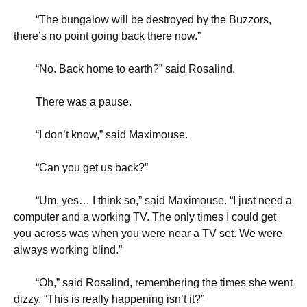
“
The bungalow will be destroyed by the Buzzors,
there’s no point going back there now.”
“
No. Back home to earth?” said Rosalind.
There was a pause.
“
I don’t know,” said Maximouse.
“
Can you get us back?”
“
Um, yes… I think so,” said Maximouse. “I just need a
computer and a working TV. The only times I could get
you across was when you were near a TV set. We were
always working blind.”
“
Oh,” said Rosalind, remembering the times she went
dizzy. “This is really happening isn’t it?”