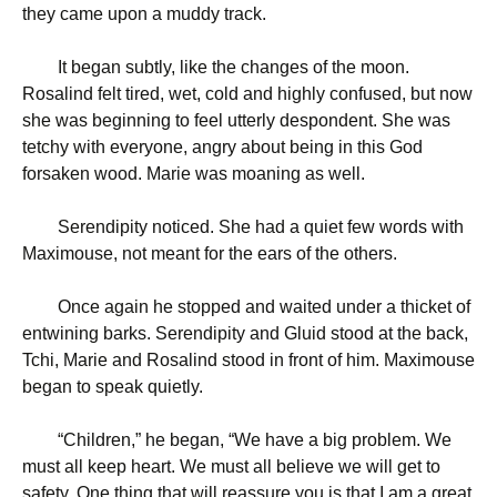
they came upon a muddy track.
It began subtly, like the changes of the moon.
Rosalind felt tired, wet, cold and highly confused, but now
she was beginning to feel utterly despondent. She was
tetchy with everyone, angry about being in this God
forsaken wood. Marie was moaning as well.
Serendipity noticed. She had a quiet few words with
Maximouse, not meant for the ears of the others.
Once again he stopped and waited under a thicket of
entwining barks. Serendipity and Gluid stood at the back,
Tchi, Marie and Rosalind stood in front of him. Maximouse
began to speak quietly.
“
Children,” he began, “We have a big problem. We
must all keep heart. We must all believe we will get to
safety. One thing that will reassure you is that I am a great