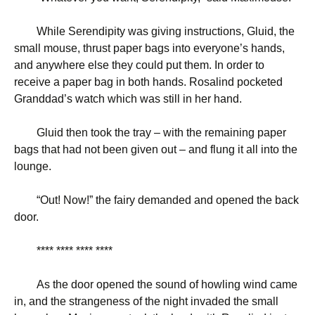
While Serendipity was giving instructions, Gluid, the
small mouse, thrust paper bags into everyone’s hands,
and anywhere else they could put them. In order to
receive a paper bag in both hands. Rosalind pocketed
Granddad’s watch which was still in her hand.
Gluid then took the tray – with the remaining paper
bags that had not been given out – and flung it all into the
lounge.
“
Out! Now!” the fairy demanded and opened the back
door.
**** **** **** ****
As the door opened the sound of howling wind came
in, and the strangeness of the night invaded the small