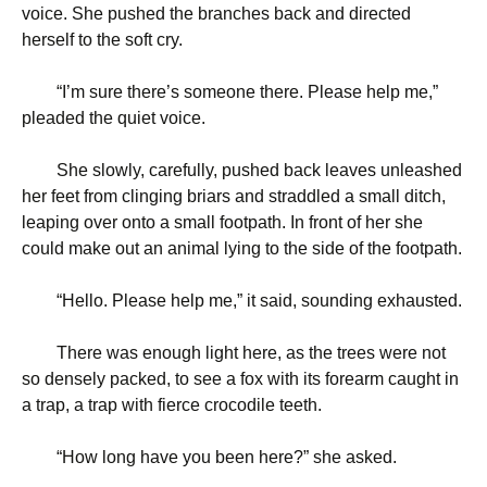
voice. She pushed the branches back and directed
herself to the soft cry.
“
I’m sure there’s someone there. Please help me,”
pleaded the quiet voice.
She slowly, carefully, pushed back leaves unleashed
her feet from clinging briars and straddled a small ditch,
leaping over onto a small footpath. In front of her she
could make out an animal lying to the side of the footpath.
“
Hello. Please help me,” it said, sounding exhausted.
There was enough light here, as the trees were not
so densely packed, to see a fox with its forearm caught in
a trap, a trap with fierce crocodile teeth.
“
How long have you been here?” she asked.