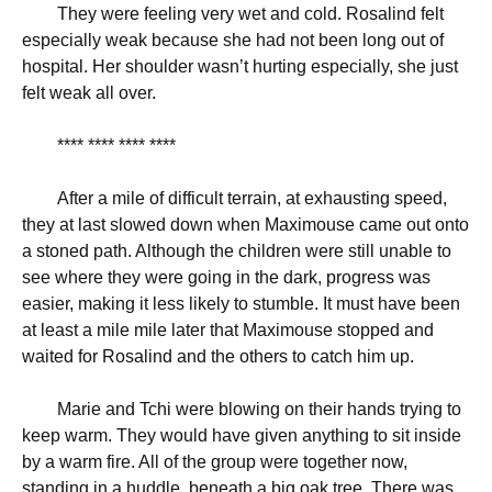
They were feeling very wet and cold. Rosalind felt
especially weak because she had not been long out of
hospital. Her shoulder wasn’t hurting especially, she just
felt weak all over.
**** **** **** ****
After a mile of difficult terrain, at exhausting speed,
they at last slowed down when Maximouse came out onto
a stoned path. Although the children were still unable to
see where they were going in the dark, progress was
easier, making it less likely to stumble. It must have been
at least a mile mile later that Maximouse stopped and
waited for Rosalind and the others to catch him up.
Marie and Tchi were blowing on their hands trying to
keep warm. They would have given anything to sit inside
by a warm fire. All of the group were together now,
standing in a huddle, beneath a big oak tree. There was