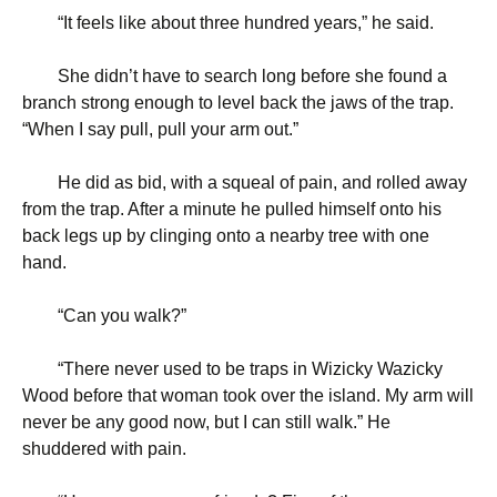
“
It feels like about three hundred years,” he said.
She didn’t have to search long before she found a
branch strong enough to level back the jaws of the trap.
“When I say pull, pull your arm out.”
He did as bid, with a squeal of pain, and rolled away
from the trap. After a minute he pulled himself onto his
back legs up by clinging onto a nearby tree with one
hand.
“
Can you walk?”
“
There never used to be traps in Wizicky Wazicky
Wood before that woman took over the island. My arm will
never be any good now, but I can still walk.” He
shuddered with pain.