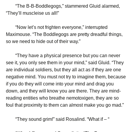
“
The B-B-Boddlegogs,” stammered Gluid alarmed,
“They’ll muscleise us all!”
“
Now let’s not frighten everyone,” interrupted
Maximouse. “The Boddlegogs are pretty dreadful things,
so we need to hide out of their way.”
“
They have a physical presence but you can never
see it, you only see them in your mind,” said Gluid. “They
are individual soldiers, but they all act as if they are one
negative mind. You must not try to imagine them, because
if you do they will come into your mind and drag you
down, and they will know you are there. They are mind-
reading entities who breathe nemotoxigen, they are so
foul that proximity to them can almost make you go mad.”
“
They sound grim!” said Rosalind. “What if – “