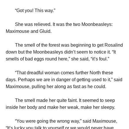
“
Got you! This way.”
She was relieved. It was the two Moonbeasleys:
Maximouse and Gluid.
The smell of the forest was beginning to get Rosalind
down but the Moonbeasleys didn’t seem to notice it. “It
smells of bad eggs round here,” she said, “it’s foul.”
“
That dreadful woman comes further North these
days. Perhaps we are in danger of getting used to it,” said
Maximouse, pulling her along as fast as he could.
The smell made her quite faint. It seemed to seep
inside her body and make her weak, make her sleepy.
“
You were going the wrong way,” said Maximouse,
“It’s lucky you talk to yourself or we would never have