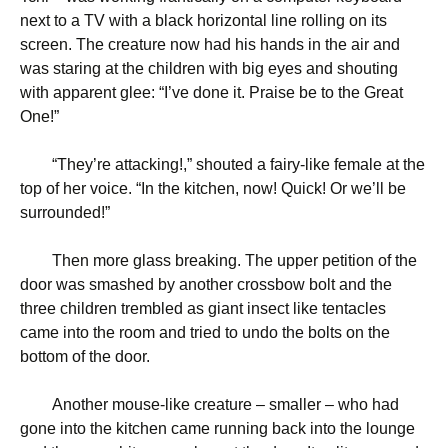
next to a TV with a black horizontal line rolling on its
screen. The creature now had his hands in the air and
was staring at the children with big eyes and shouting
with apparent glee: “I’ve done it. Praise be to the Great
One!”
“
They’re attacking!,” shouted a fairy-like female at the
top of her voice. “In the kitchen, now! Quick! Or we’ll be
surrounded!”
Then more glass breaking. The upper petition of the
door was smashed by another crossbow bolt and the
three children trembled as giant insect like tentacles
came into the room and tried to undo the bolts on the
bottom of the door.
Another mouse-like creature – smaller – who had
gone into the kitchen came running back into the lounge