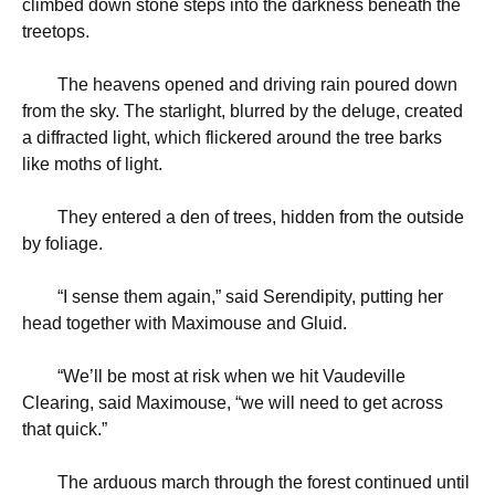
climbed down stone steps into the darkness beneath the
treetops.
The heavens opened and driving rain poured down
from the sky. The starlight, blurred by the deluge, created
a diffracted light, which flickered around the tree barks
like moths of light.
They entered a den of trees, hidden from the outside
by foliage.
“
I sense them again,” said Serendipity, putting her
head together with Maximouse and Gluid.
“
We’ll be most at risk when we hit Vaudeville
Clearing, said Maximouse, “we will need to get across
that quick.”
The arduous march through the forest continued until