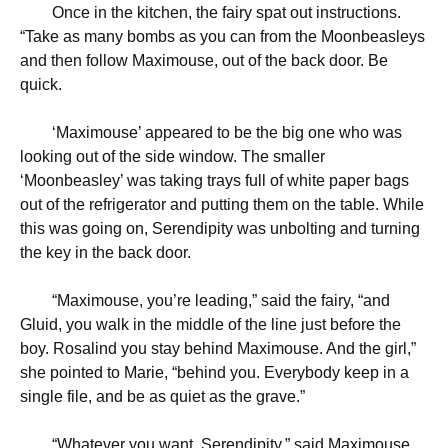
Once in the kitchen, the fairy spat out instructions.
“Take as many bombs as you can from the Moonbeasleys
and then follow Maximouse, out of the back door. Be
quick.
‘
Maximouse’ appeared to be the big one who was
looking out of the side window. The smaller
‘Moonbeasley’ was taking trays full of white paper bags
out of the refrigerator and putting them on the table. While
this was going on, Serendipity was unbolting and turning
the key in the back door.
“
Maximouse, you’re leading,” said the fairy, “and
Gluid, you walk in the middle of the line just before the
boy. Rosalind you stay behind Maximouse. And the girl,”
she pointed to Marie, “behind you. Everybody keep in a
single file, and be as quiet as the grave.”
“
Whatever you want, Serendipity,” said Maximouse.