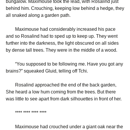
bungalow. Maximouse took the lead, with Rosalind just
behind him. Crouching, keeping low behind a hedge, they
all snaked along a garden path.
Maximouse had considerably increased his pace
and so Rosalind had to sped up to keep up. They went
further into the darkness, the light obscured on all sides
by dense tall trees. They were in the middle of a wood.
“
You supposed to be following me. Have you got any
brains?” squeaked Gluid, telling off Tchi.
Rosalind approached the end of the back garden,
She heard a low hum coming from the trees. But there
was little to see apart from dark silhouettes in front of her.
**** **** **** ****
Maximouse had crouched under a giant oak near the