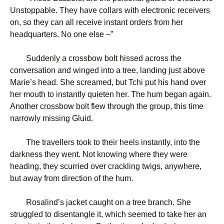
Unstoppable. They have collars with electronic receivers
on, so they can all receive instant orders from her
headquarters. No one else –”
Suddenly a crossbow bolt hissed across the
conversation and winged into a tree, landing just above
Marie’s head. She screamed, but Tchi put his hand over
her mouth to instantly quieten her. The hum began again.
Another crossbow bolt flew through the group, this time
narrowly missing Gluid.
The travellers took to their heels instantly, into the
darkness they went. Not knowing where they were
heading, they scurried over crackling twigs, anywhere,
but away from direction of the hum.
Rosalind’s jacket caught on a tree branch. She
struggled to disentangle it, which seemed to take her an