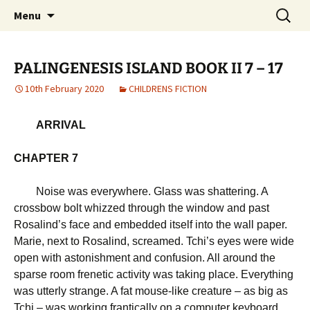
Michael Skywood Clifford
Skip
Search
Hinckley Gold
Menu
to
for:
content
PALINGENESIS ISLAND BOOK II 7 – 17
10th February 2020
CHILDRENS FICTION
ARRIVAL
CHAPTER 7
Noise was everywhere. Glass was shattering. A
crossbow bolt whizzed through the window and past
Rosalind’s face and embedded itself into the wall paper.
Marie, next to Rosalind, screamed. Tchi’s eyes were wide
open with astonishment and confusion. All around the
sparse room frenetic activity was taking place. Everything
was utterly strange. A fat mouse-like creature – as big as
Tchi – was working frantically on a computer keyboard