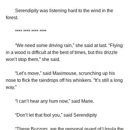
Serendipity was listening hard to the wind in the
forest.
**** **** **** ****
“
We need some driving rain,” she said at last. “Flying
in a wood is difficult at the best of times, but this drizzle
won’t stop them,” she said.
“
Let’s move,” said Maximouse, scrunching up his
nose to flick the raindrops off his whiskers. “It’s still a long
way.”
“
I can’t hear any hum now,” said Marie.
“
Don’t let that fool you,” said Serendipity
“
These Buzzors, are the personal guard of Ursula the