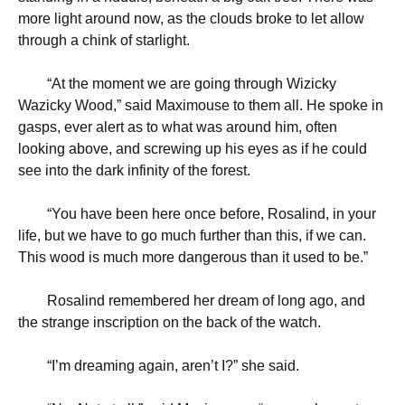
more light around now, as the clouds broke to let allow
through a chink of starlight.
“
At the moment we are going through Wizicky
Wazicky Wood,” said Maximouse to them all. He spoke in
gasps, ever alert as to what was around him, often
looking above, and screwing up his eyes as if he could
see into the dark infinity of the forest.
“
You have been here once before, Rosalind, in your
life, but we have to go much further than this, if we can.
This wood is much more dangerous than it used to be.”
Rosalind remembered her dream of long ago, and
the strange inscription on the back of the watch.
“
I’m dreaming again, aren’t I?” she said.