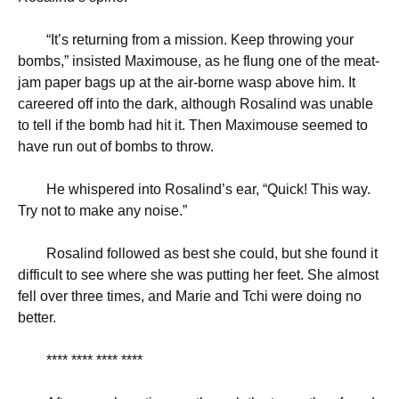
“
It’s returning from a mission. Keep throwing your
bombs,” insisted Maximouse, as he flung one of the meat-
jam paper bags up at the air-borne wasp above him. It
careered off into the dark, although Rosalind was unable
to tell if the bomb had hit it. Then Maximouse seemed to
have run out of bombs to throw.
He whispered into Rosalind’s ear, “Quick! This way.
Try not to make any noise.”
Rosalind followed as best she could, but she found it
difficult to see where she was putting her feet. She almost
fell over three times, and Marie and Tchi were doing no
better.
**** **** **** ****