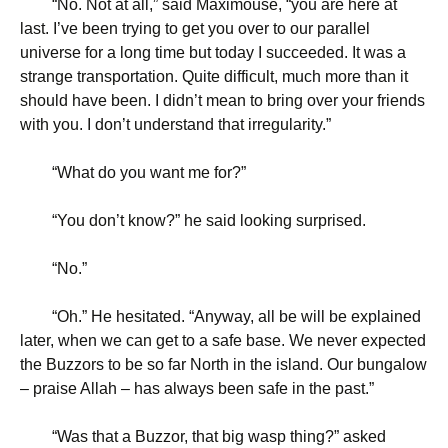
“
No. Not at all,” said Maximouse, “you are here at
last. I’ve been trying to get you over to our parallel
universe for a long time but today I succeeded. It was a
strange transportation. Quite difficult, much more than it
should have been. I didn’t mean to bring over your friends
with you. I don’t understand that irregularity.”
“
What do you want me for?”
“
You don’t know?” he said looking surprised.
“
No.”
“
Oh.” He hesitated. “Anyway, all be will be explained
later, when we can get to a safe base. We never expected
the Buzzors to be so far North in the island. Our bungalow
– praise Allah – has always been safe in the past.”
“
Was that a Buzzor, that big wasp thing?” asked