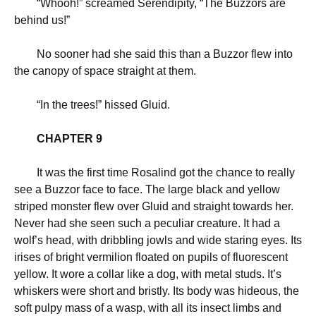
“
Whooh!” screamed Serendipity, “The Buzzors are
behind us!”
No sooner had she said this than a Buzzor flew into
the canopy of space straight at them.
“
In the trees!” hissed Gluid.
CHAPTER 9
It was the first time Rosalind got the chance to really
see a Buzzor face to face. The large black and yellow
striped monster flew over Gluid and straight towards her.
Never had she seen such a peculiar creature. It had a
wolf’s head, with dribbling jowls and wide staring eyes. Its
irises of bright vermilion floated on pupils of fluorescent
yellow. It wore a collar like a dog, with metal studs. It’s
whiskers were short and bristly. Its body was hideous, the
soft pulpy mass of a wasp, with all its insect limbs and