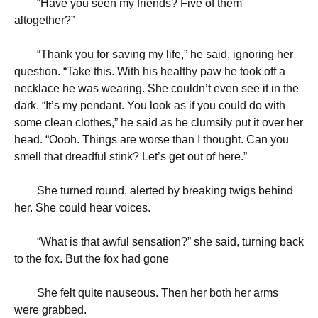
“
Have you seen my friends? Five of them
altogether?”
“
Thank you for saving my life,” he said, ignoring her
question. “Take this. With his healthy paw he took off a
necklace he was wearing. She couldn’t even see it in the
dark. “It’s my pendant. You look as if you could do with
some clean clothes,” he said as he clumsily put it over her
head. “Oooh. Things are worse than I thought. Can you
smell that dreadful stink? Let’s get out of here.”
She turned round, alerted by breaking twigs behind
her. She could hear voices.
“
What is that awful sensation?” she said, turning back
to the fox. But the fox had gone
She felt quite nauseous. Then her both her arms
were grabbed.