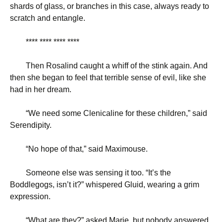
shards of glass, or branches in this case, always ready to
scratch and entangle.
**** **** **** ****
Then Rosalind caught a whiff of the stink again. And
then she began to feel that terrible sense of evil, like she
had in her dream.
“
We need some Clenicaline for these children,” said
Serendipity.
“
No hope of that,” said Maximouse.
Someone else was sensing it too. “It’s the
Boddlegogs, isn’t it?” whispered Gluid, wearing a grim
expression.
“
What are they?” asked Marie, but nobody answered.