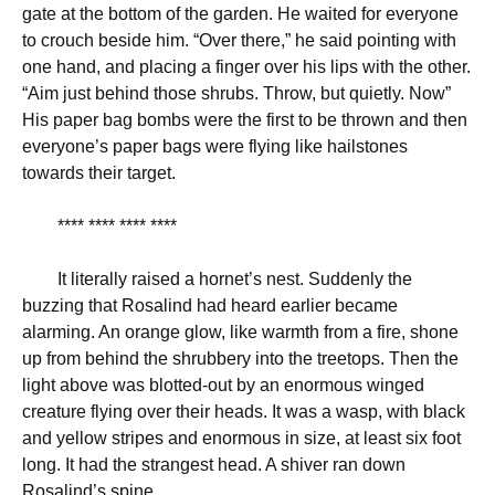
gate at the bottom of the garden. He waited for everyone
to crouch beside him. “Over there,” he said pointing with
one hand, and placing a finger over his lips with the other.
“Aim just behind those shrubs. Throw, but quietly. Now”
His paper bag bombs were the first to be thrown and then
everyone’s paper bags were flying like hailstones
towards their target.
**** **** **** ****
It literally raised a hornet’s nest. Suddenly the
buzzing that Rosalind had heard earlier became
alarming. An orange glow, like warmth from a fire, shone
up from behind the shrubbery into the treetops. Then the
light above was blotted-out by an enormous winged
creature flying over their heads. It was a wasp, with black
and yellow stripes and enormous in size, at least six foot
long. It had the strangest head. A shiver ran down
Rosalind’s spine.