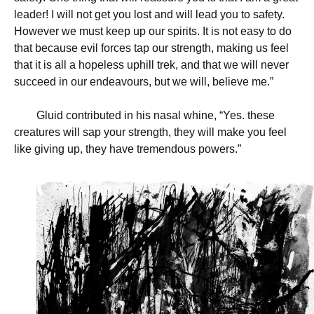
leader! I will not get you lost and will lead you to safety.
However we must keep up our spirits. It is not easy to do
that because evil forces tap our strength, making us feel
that it is all a hopeless uphill trek, and that we will never
succeed in our endeavours, but we will, believe me.”
Gluid contributed in his nasal whine, “Yes. these
creatures will sap your strength, they will make you feel
like giving up, they have tremendous powers.”