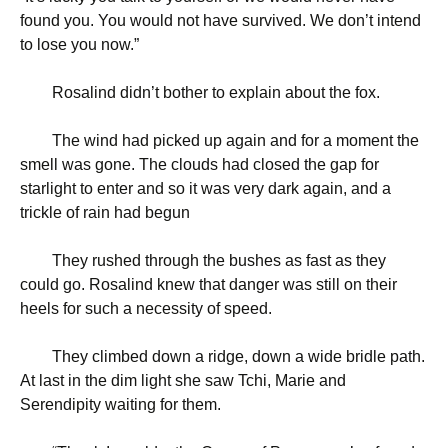
found you. You would not have survived. We don’t intend
to lose you now.”
Rosalind didn’t bother to explain about the fox.
The wind had picked up again and for a moment the
smell was gone. The clouds had closed the gap for
starlight to enter and so it was very dark again, and a
trickle of rain had begun
They rushed through the bushes as fast as they
could go. Rosalind knew that danger was still on their
heels for such a necessity of speed.
They climbed down a ridge, down a wide bridle path.
At last in the dim light she saw Tchi, Marie and
Serendipity waiting for them.