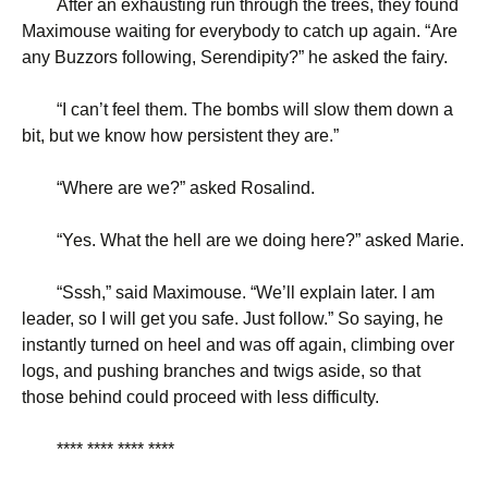
After an exhausting run through the trees, they found
Maximouse waiting for everybody to catch up again. “Are
any Buzzors following, Serendipity?” he asked the fairy.
“
I can’t feel them. The bombs will slow them down a
bit, but we know how persistent they are.”
“
Where are we?” asked Rosalind.
“
Yes. What the hell are we doing here?” asked Marie.
“
Sssh,” said Maximouse. “We’ll explain later. I am
leader, so I will get you safe. Just follow.” So saying, he
instantly turned on heel and was off again, climbing over
logs, and pushing branches and twigs aside, so that
those behind could proceed with less difficulty.
**** **** **** ****