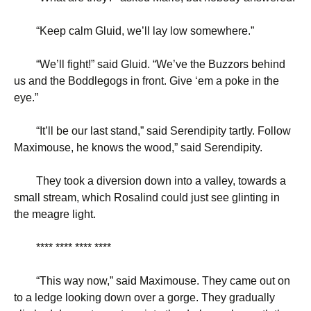
“
Keep calm Gluid, we’ll lay low somewhere.”
“
We’ll fight!” said Gluid. “We’ve the Buzzors behind
us and the Boddlegogs in front. Give ‘em a poke in the
eye.”
“
It’ll be our last stand,” said Serendipity tartly. Follow
Maximouse, he knows the wood,” said Serendipity.
They took a diversion down into a valley, towards a
small stream, which Rosalind could just see glinting in
the meagre light.
**** **** **** ****
“
This way now,” said Maximouse. They came out on
to a ledge looking down over a gorge. They gradually