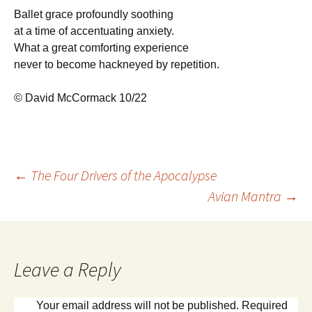
Ballet grace profoundly soothing
at a time of accentuating anxiety.
What a great comforting experience
never to become hackneyed by repetition.
© David McCormack 10/22
Post
←
The Four Drivers of the Apocalypse
Avian Mantra
→
navigation
Leave a Reply
Your email address will not be published.
Required