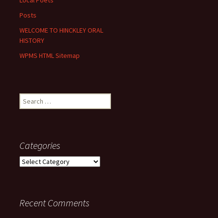
Local Poets
Posts
WELCOME TO HINCKLEY ORAL
HISTORY
WPMS HTML Sitemap
Search
for:
Categories
Categories
Recent Comments