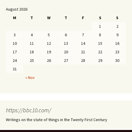
August 2026
M
T
W
T
F
S
S
1
2
3
4
5
6
7
8
9
10
11
12
13
14
15
16
17
18
19
20
21
22
23
24
25
26
27
28
29
30
31
« Nov
https://bbc10.com/
Writings on the state of things in the Twenty First Century