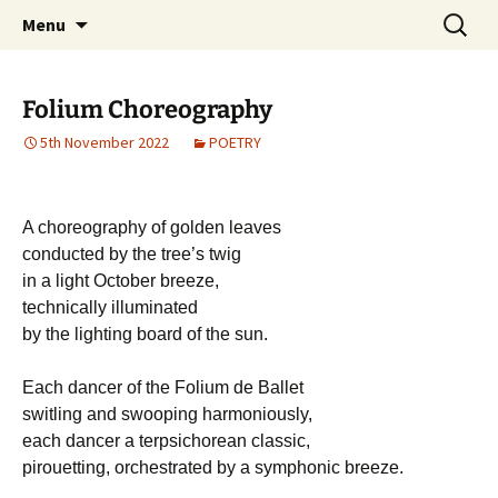
Michael Skywood Clifford
Skip
Search
Hinckley Gold
Menu
to
for:
content
Folium Choreography
5th November 2022
POETRY
A choreography of golden leaves
conducted by the tree’s twig
in a light October breeze,
technically illuminated
by the lighting board of the sun.
Each dancer of the Folium de Ballet
switling and swooping harmoniously,
each dancer a terpsichorean classic,
pirouetting, orchestrated by a symphonic breeze.