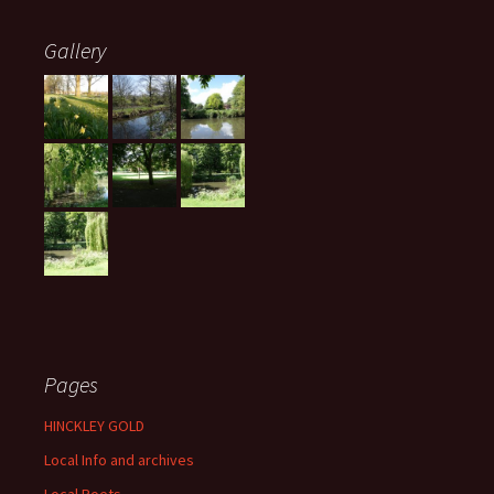
Gallery
Pages
HINCKLEY GOLD
Local Info and archives