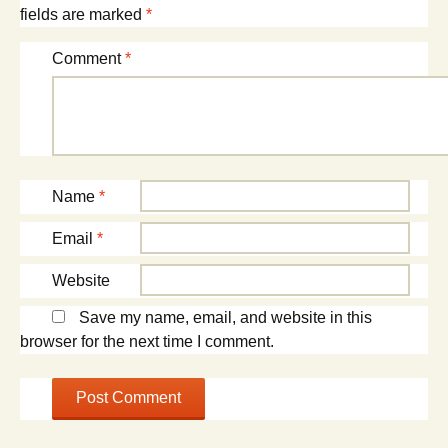
fields are marked
*
Comment
*
Name
*
Email
*
Website
Save my name, email, and website in this
browser for the next time I comment.