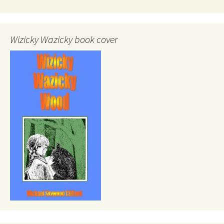
Wizicky Wazicky book cover