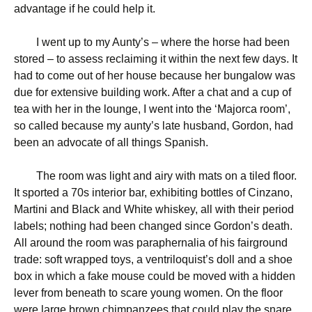
advantage if he could help it.
I went up to my Aunty’s – where the horse had been
stored – to assess reclaiming it within the next few days. It
had to come out of her house because her bungalow was
due for extensive building work. After a chat and a cup of
tea with her in the lounge, I went into the ‘Majorca room’,
so called because my aunty’s late husband, Gordon, had
been an advocate of all things Spanish.
The room was light and airy with mats on a tiled floor.
It sported a 70s interior bar, exhibiting bottles of Cinzano,
Martini and Black and White whiskey, all with their period
labels; nothing had been changed since Gordon’s death.
All around the room was paraphernalia of his fairground
trade: soft wrapped toys, a ventriloquist’s doll and a shoe
box in which a fake mouse could be moved with a hidden
lever from beneath to scare young women. On the floor
were large brown chimpanzees that could play the snare