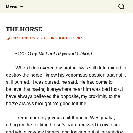
Michael Skywood Clifford
Skip
Search
Hinckley Gold
Menu
to
for:
content
THE HORSE
10th February 2020
SHORT STORIES
© 2013
b
y Michael Skywood Clifford
When I discovered my brother was still determined to
destroy the horse I knew his venomous passion against it
still burned. It was cursed, he said. He had come to
believe that having it anywhere near him was bad luck. I
have always believed the opposite, my proximity to the
horse always brought me good fortune.
I remember my joyous childhood in Westphalia,
riding on the rocking horse’s back, dressed in my black
and white cowboy fringes, and looking out of the window