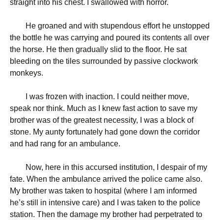
straight into his chest. I swallowed with horror.
He groaned and with stupendous effort he unstopped
the bottle he was carrying and poured its contents all over
the horse. He then gradually slid to the floor. He sat
bleeding on the tiles surrounded by passive clockwork
monkeys.
I was frozen with inaction. I could neither move,
speak nor think. Much as I knew fast action to save my
brother was of the greatest necessity, I was a block of
stone. My aunty fortunately had gone down the corridor
and had rang for an ambulance.
Now, here in this accursed institution, I despair of my
fate. When the ambulance arrived the police came also.
My brother was taken to hospital (where I am informed
he’s still in intensive care) and I was taken to the police
station. Then the damage my brother had perpetrated to