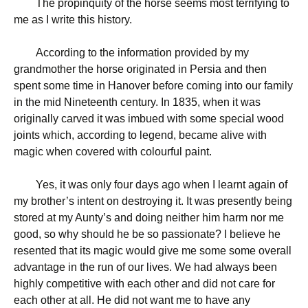
The propinquity of the horse seems most terrifying to
me as I write this history.
According to the information provided by my
grandmother the horse originated in Persia and then
spent some time in Hanover before coming into our family
in the mid Nineteenth century. In 1835, when it was
originally carved it was imbued with some special wood
joints which, according to legend, became alive with
magic when covered with colourful paint.
Yes, it was only four days ago when I learnt again of
my brother’s intent on destroying it. It was presently being
stored at my Aunty’s and doing neither him harm nor me
good, so why should he be so passionate? I believe he
resented that its magic would give me some some overall
advantage in the run of our lives. We had always been
highly competitive with each other and did not care for
each other at all. He did not want me to have any