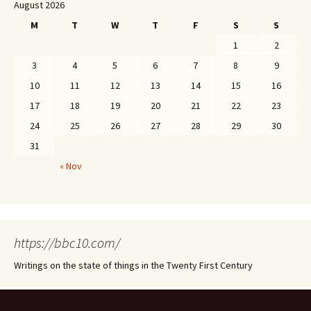
August 2026
M
T
W
T
F
S
S
1
2
3
4
5
6
7
8
9
10
11
12
13
14
15
16
17
18
19
20
21
22
23
24
25
26
27
28
29
30
31
« Nov
https://bbc10.com/
Writings on the state of things in the Twenty First Century