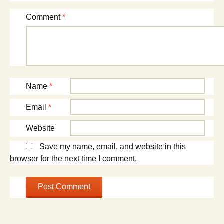
Comment
*
Name
*
Email
*
Website
Save my name, email, and website in this
browser for the next time I comment.