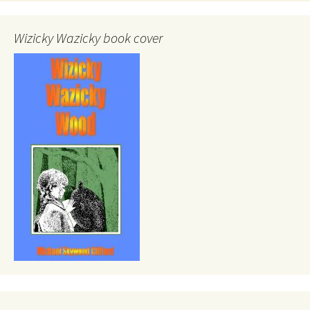
Wizicky Wazicky book cover