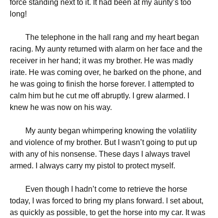
force standing next to it. It had been at my aunty’s too
long!
The telephone in the hall rang and my heart began
racing. My aunty returned with alarm on her face and the
receiver in her hand; it was my brother. He was madly
irate. He was coming over, he barked on the phone, and
he was going to finish the horse forever. I attempted to
calm him but he cut me off abruptly. I grew alarmed. I
knew he was now on his way.
My aunty began whimpering knowing the volatility
and violence of my brother. But I wasn’t going to put up
with any of his nonsense. These days I always travel
armed. I always carry my pistol to protect myself.
Even though I hadn’t come to retrieve the horse
today, I was forced to bring my plans forward. I set about,
as quickly as possible, to get the horse into my car. It was