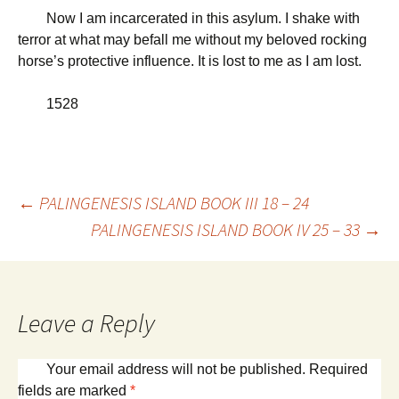
Now I am incarcerated in this asylum. I shake with
terror at what may befall me without my beloved rocking
horse’s protective influence. It is lost to me as I am lost.
1528
Post
←
PALINGENESIS ISLAND BOOK III 18 – 24
PALINGENESIS ISLAND BOOK IV 25 – 33
→
navigation
Leave a Reply
Your email address will not be published.
Required
fields are marked
*