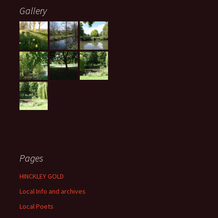
Gallery
Pages
HINCKLEY GOLD
Local Info and archives
Local Poets