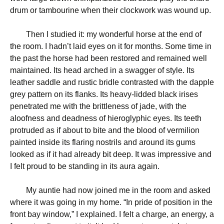
drum or tambourine when their clockwork was wound up.
Then I studied it: my wonderful horse at the end of
the room. I hadn’t laid eyes on it for months. Some time in
the past the horse had been restored and remained well
maintained. Its head arched in a swagger of style. Its
leather saddle and rustic bridle contrasted with the dapple
grey pattern on its flanks. Its heavy-lidded black irises
penetrated me with the brittleness of jade, with the
aloofness and deadness of hieroglyphic eyes. Its teeth
protruded as if about to bite and the blood of vermilion
painted inside its flaring nostrils and around its gums
looked as if it had already bit deep. It was impressive and
I felt proud to be standing in its aura again.
My auntie had now joined me in the room and asked
where it was going in my home. “In pride of position in the
front bay window,” I explained. I felt a charge, an energy, a