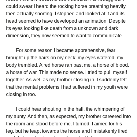
could swear I heard the rocking horse breathing heavily,
then actually snorting. I stopped and looked at it and its
head seemed to have developed an animation. Despite
its eyes looking like death from a unknown and dark
dimension, they now seemed to want to communicate.
For some reason I became apprehensive, fear
brought up the hairs on my neck; my eyes watered, my
body trembled. A red horse ran past me, a horse of blood,
a horse of war. This made no sense. I tried to pull myself
together. As well as my brother closing in, I suddenly felt
that the mental problems I had suffered in my youth were
closing in too.
I could hear shouting in the hall, the whimpering of
my aunty. And then, as expected, my brother careered into
the room and stood before me. I turned, I aimed for his
leg, but he leapt towards the horse and I mistakenly fired