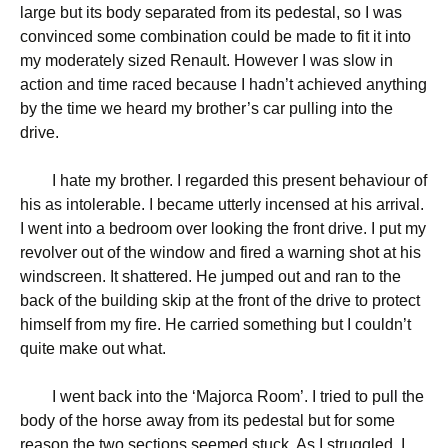
large but its body separated from its pedestal, so I was
convinced some combination could be made to fit it into
my moderately sized Renault. However I was slow in
action and time raced because I hadn’t achieved anything
by the time we heard my brother’s car pulling into the
drive.
I hate my brother. I regarded this present behaviour of
his as intolerable. I became utterly incensed at his arrival.
I went into a bedroom over looking the front drive. I put my
revolver out of the window and fired a warning shot at his
windscreen. It shattered. He jumped out and ran to the
back of the building skip at the front of the drive to protect
himself from my fire. He carried something but I couldn’t
quite make out what.
I went back into the ‘Majorca Room’. I tried to pull the
body of the horse away from its pedestal but for some
reason the two sections seemed stuck. As I struggled, I