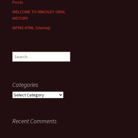
Posts
WELCOME TO HINCKLEY ORAL
HISTORY
WPMS HTML Sitemap
Search
for:
Categories
Categories
Recent Comments