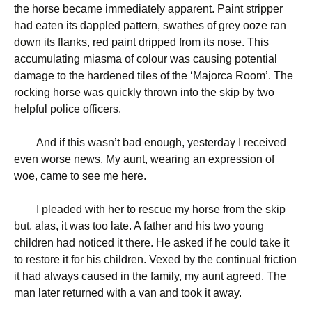
the horse became immediately apparent. Paint stripper
had eaten its dappled pattern, swathes of grey ooze ran
down its flanks, red paint dripped from its nose. This
accumulating miasma of colour was causing potential
damage to the hardened tiles of the ‘Majorca Room’. The
rocking horse was quickly thrown into the skip by two
helpful police officers.
And if this wasn’t bad enough, yesterday I received
even worse news. My aunt, wearing an expression of
woe, came to see me here.
I pleaded with her to rescue my horse from the skip
but, alas, it was too late. A father and his two young
children had noticed it there. He asked if he could take it
to restore it for his children. Vexed by the continual friction
it had always caused in the family, my aunt agreed. The
man later returned with a van and took it away.