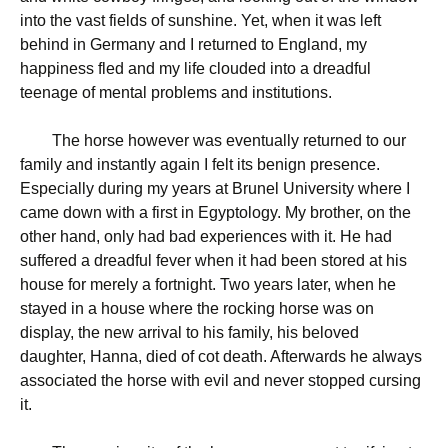
into the vast fields of sunshine. Yet, when it was left
behind in Germany and I returned to England, my
happiness fled and my life clouded into a dreadful
teenage of mental problems and institutions.
The horse however was eventually returned to our
family and instantly again I felt its benign presence.
Especially during my years at Brunel University where I
came down with a first in Egyptology. My brother, on the
other hand, only had bad experiences with it. He had
suffered a dreadful fever when it had been stored at his
house for merely a fortnight. Two years later, when he
stayed in a house where the rocking horse was on
display, the new arrival to his family, his beloved
daughter, Hanna, died of cot death. Afterwards he always
associated the horse with evil and never stopped cursing
it.