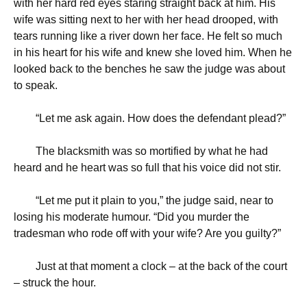
with her hard red eyes staring straight back at him. His
wife was sitting next to her with her head drooped, with
tears running like a river down her face. He felt so much
in his heart for his wife and knew she loved him. When he
looked back to the benches he saw the judge was about
to speak.
“
Let me ask again. How does the defendant plead?”
The blacksmith was so mortified by what he had
heard and he heart was so full that his voice did not stir.
“
Let me put it plain to you,” the judge said, near to
losing his moderate humour. “Did you murder the
tradesman who rode off with your wife? Are you guilty?”
Just at that moment a clock – at the back of the court
– struck the hour.