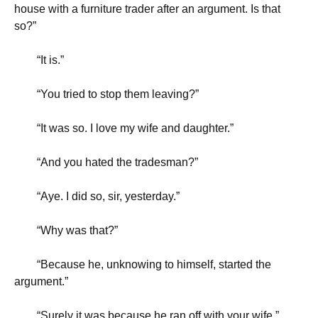
house with a furniture trader after an argument. Is that
so?”
“
It is.”
“
You tried to stop them leaving?”
“
It was so. I love my wife and daughter.”
“
And you hated the tradesman?”
“
Aye. I did so, sir, yesterday.”
“
Why was that?”
“
Because he, unknowing to himself, started the
argument.”
“
Surely it was because he ran off with your wife.”