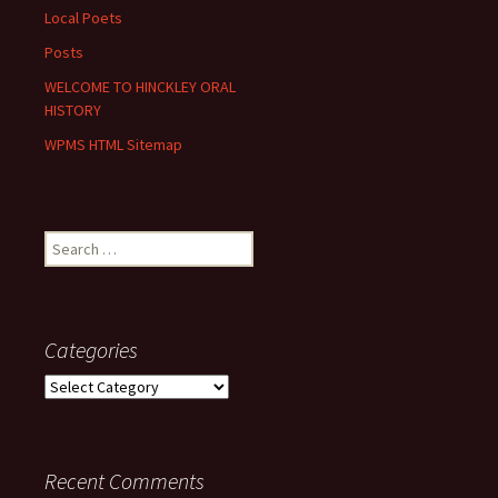
Local Poets
Posts
WELCOME TO HINCKLEY ORAL
HISTORY
WPMS HTML Sitemap
Search
for:
Categories
Categories
Recent Comments