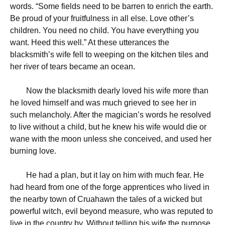
words. “Some fields need to be barren to enrich the earth.
Be proud of your fruitfulness in all else. Love other’s
children. You need no child. You have everything you
want. Heed this well.” At these utterances the
blacksmith’s wife fell to weeping on the kitchen tiles and
her river of tears became an ocean.
Now the blacksmith dearly loved his wife more than
he loved himself and was much grieved to see her in
such melancholy. After the magician’s words he resolved
to live without a child, but he knew his wife would die or
wane with the moon unless she conceived, and used her
burning love.
He had a plan, but it lay on him with much fear. He
had heard from one of the forge apprentices who lived in
the nearby town of Cruahawn the tales of a wicked but
powerful witch, evil beyond measure, who was reputed to
live in the country by. Without telling his wife the purpose