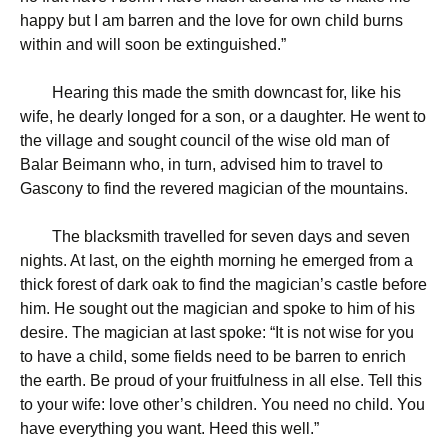
happy but I am barren and the love for own child burns
within and will soon be extinguished.”
Hearing this made the smith downcast for, like his
wife, he dearly longed for a son, or a daughter. He went to
the village and sought council of the wise old man of
Balar Beimann who, in turn, advised him to travel to
Gascony to find the revered magician of the mountains.
The blacksmith travelled for seven days and seven
nights. At last, on the eighth morning he emerged from a
thick forest of dark oak to find the magician’s castle before
him. He sought out the magician and spoke to him of his
desire. The magician at last spoke: “It is not wise for you
to have a child, some fields need to be barren to enrich
the earth. Be proud of your fruitfulness in all else. Tell this
to your wife: love other’s children. You need no child. You
have everything you want. Heed this well.”