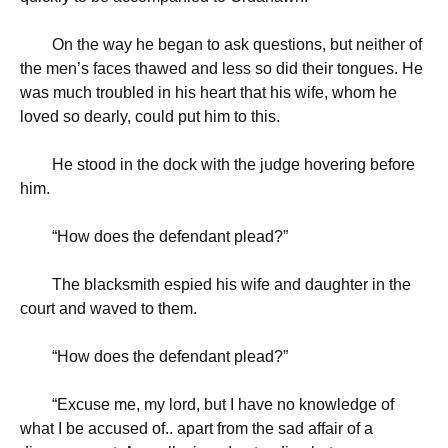
On the way he began to ask questions, but neither of
the men’s faces thawed and less so did their tongues. He
was much troubled in his heart that his wife, whom he
loved so dearly, could put him to this.
He stood in the dock with the judge hovering before
him.
“
How does the defendant plead?”
The blacksmith espied his wife and daughter in the
court and waved to them.
“
How does the defendant plead?”
“
Excuse me, my lord, but I have no knowledge of
what I be accused of.. apart from the sad affair of a