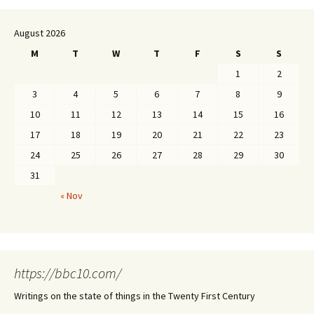
August 2026
M
T
W
T
F
S
S
1
2
3
4
5
6
7
8
9
10
11
12
13
14
15
16
17
18
19
20
21
22
23
24
25
26
27
28
29
30
31
« Nov
https://bbc10.com/
Writings on the state of things in the Twenty First Century