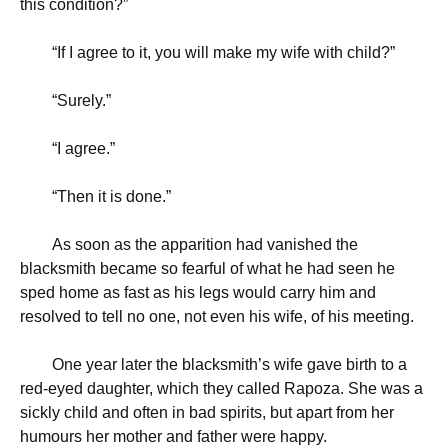
this condition?”
“
If I agree to it, you will make my wife with child?”
“
Surely.”
“
I agree.”
“
Then it is done.”
As soon as the apparition had vanished the
blacksmith became so fearful of what he had seen he
sped home as fast as his legs would carry him and
resolved to tell no one, not even his wife, of his meeting.
One year later the blacksmith’s wife gave birth to a
red-eyed daughter, which they called Rapoza. She was a
sickly child and often in bad spirits, but apart from her
humours her mother and father were happy.