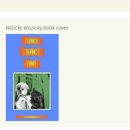
Wizicky Wazicky book cover