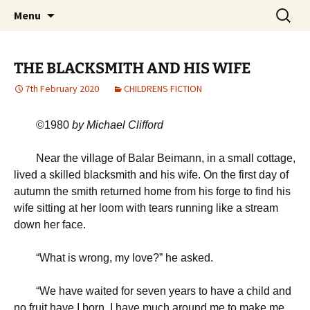
Michael Skywood Clifford
Skip
Search
Hinckley Gold
Menu
to
for:
content
THE BLACKSMITH AND HIS WIFE
7th February 2020
CHILDRENS FICTION
©1980
b
y Michael Clifford
Near the village of Balar Beimann, in a small cottage,
lived a skilled blacksmith and his wife. On the first day of
autumn the smith returned home from his forge to find his
wife sitting at her loom with tears running like a stream
down her face.
“
What is wrong, my love?” he asked.
“
We have waited for seven years to have a child and
no fruit have I born. I have much around me to make me