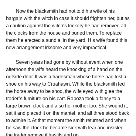
Now the blacksmith had not told his wife of his
bargain with the witch in case it should frighten her, but as
a caution against the witch’s trickery he had removed all
the clocks from the house and buried them. To replace
them he erected a sundial in the yard. His wife found this
new arrangement irksome and very impractical.
Seven years had gone by without event when one
afternoon the wife heard the knocking of a hand on the
outside door. It was a tradesman whose horse had lost a
shoe on his way to Cruahawn. While the blacksmith led
the horse away to be shod, the wife eyed with glee the
trader’s furniture on his cart. Rapoza took a fancy to a
large brown clock and also her mother too. She wound it,
set it and placed it on the mantel, and all three stood back
to admire it. At that moment the smith returned and when
he saw the clock he became sick with fear and insisted
the trader remove it hastily and go.