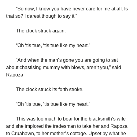
“
So now, I know you have never care for me at all. Is
that so? I darest though to say it.”
The clock struck again.
“
Oh ‘tis true, ‘tis true like my heart.”
“
And when the man’s gone you are going to set
about chastising mummy with blows, aren’t you,” said
Rapoza
The clock struck its forth stroke.
“
Oh ‘tis true, ‘tis true like my heart.”
This was too much to bear for the blacksmith’s wife
and she implored the tradesman to take her and Rapoza
to Cruahawn, to her mother’s cottage. Upset by what he