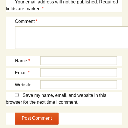
Your email address will not be published.
Required
fields are marked
*
Comment
*
Name
*
Email
*
Website
Save my name, email, and website in this
browser for the next time I comment.