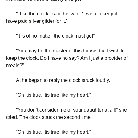
“
I like the clock,” said his wife. “I wish to keep it. I
have paid silver gilder for it.”
“
It is of no matter, the clock must go!”
“
You may be the master of this house, but I wish to
keep the clock. Do I have no say? Am I just a provider of
meals?”
At he began to reply the clock struck loudly.
“
Oh ‘tis true, ‘tis true like my heart.”
“
You don’t consider me or your daughter at all!” she
cried. The clock struck the second time.
“
Oh ‘tis true, ‘tis true like my heart.”