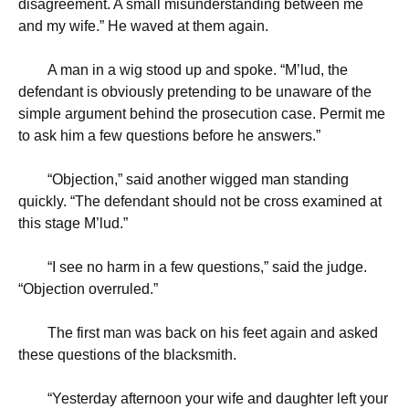
disagreement. A small misunderstanding between me
and my wife.” He waved at them again.
A man in a wig stood up and spoke. “M’lud, the
defendant is obviously pretending to be unaware of the
simple argument behind the prosecution case. Permit me
to ask him a few questions before he answers.”
“
Objection,” said another wigged man standing
quickly. “The defendant should not be cross examined at
this stage M’lud.”
“
I see no harm in a few questions,” said the judge.
“Objection overruled.”
The first man was back on his feet again and asked
these questions of the blacksmith.
“
Yesterday afternoon your wife and daughter left your