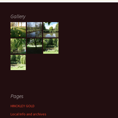
Gallery
Pages
HINCKLEY GOLD
Local Info and archives