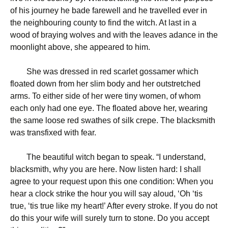
of his journey he bade farewell and he travelled ever in
the neighbouring county to find the witch. At last in a
wood of braying wolves and with the leaves adance in the
moonlight above, she appeared to him.
She was dressed in red scarlet gossamer which
floated down from her slim body and her outstretched
arms. To either side of her were tiny women, of whom
each only had one eye. The floated above her, wearing
the same loose red swathes of silk crepe. The blacksmith
was transfixed with fear.
The beautiful witch began to speak. “I understand,
blacksmith, why you are here. Now listen hard: I shall
agree to your request upon this one condition: When you
hear a clock strike the hour you will say aloud, ‘Oh ‘tis
true, ‘tis true like my heart!’ After every stroke. If you do not
do this your wife will surely turn to stone. Do you accept