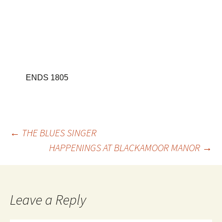
ENDS
1805
Post
←
THE BLUES SINGER
HAPPENINGS AT BLACKAMOOR MANOR
→
navigation
Leave a Reply