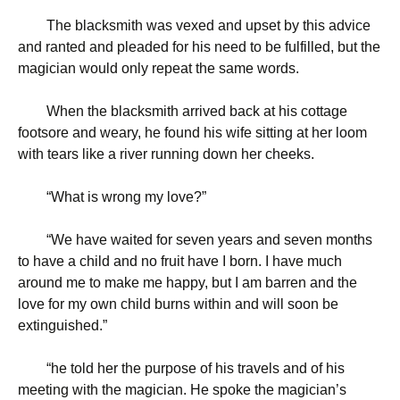
The blacksmith was vexed and upset by this advice
and ranted and pleaded for his need to be fulfilled, but the
magician would only repeat the same words.
When the blacksmith arrived back at his cottage
footsore and weary, he found his wife sitting at her loom
with tears like a river running down her cheeks.
“
What is wrong my love?”
“
We have waited for seven years and seven months
to have a child and no fruit have I born. I have much
around me to make me happy, but I am barren and the
love for my own child burns within and will soon be
extinguished.”
“
he told her the purpose of his travels and of his
meeting with the magician. He spoke the magician’s