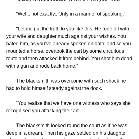
“
Well.. not exactly.. Only in a manner of speaking.”
“
Let me put the truth to you like this. He rode off with
your wife and daughter much against your wishes. You
hated him, as you’ve already spoken on oath, and so you
mounted a horse, overtook the cart by some circuitous
route and then attacked it from behind. You shot him dead
with a gun and rode back home.”
The blacksmith was overcome with such shock he
had to hold himself steady against the dock.
“
You realise that we have one witness who says she
recognised you attacking the cart.”
The blacksmith looked round the court as if he was
deep in a dream. Then his gaze settled on his daughter