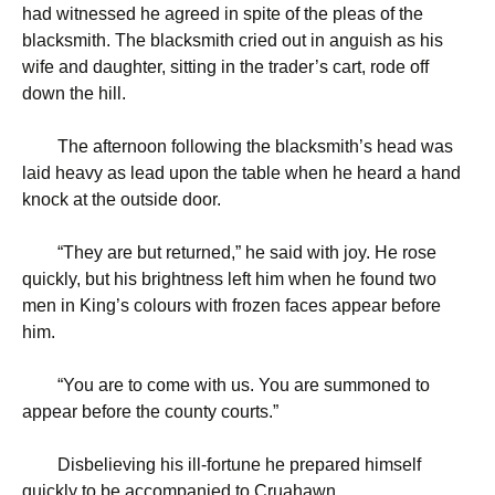
had witnessed he agreed in spite of the pleas of the
blacksmith. The blacksmith cried out in anguish as his
wife and daughter, sitting in the trader’s cart, rode off
down the hill.
The afternoon following the blacksmith’s head was
laid heavy as lead upon the table when he heard a hand
knock at the outside door.
“
They are but returned,” he said with joy. He rose
quickly, but his brightness left him when he found two
men in King’s colours with frozen faces appear before
him.
“
You are to come with us. You are summoned to
appear before the county courts.”
Disbelieving his ill-fortune he prepared himself
quickly to be accompanied to Cruahawn.